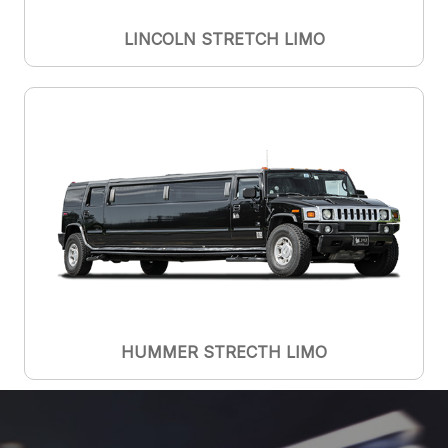
LINCOLN STRETCH LIMO
HUMMER STRECTH LIMO