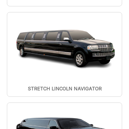
STRETCH LINCOLN NAVIGATOR