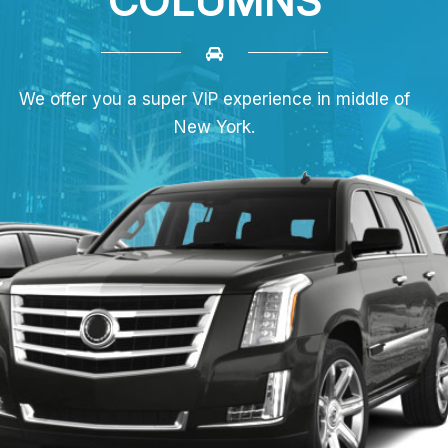
COLUMNS
We offer you a super VIP experience in middle of
New York.