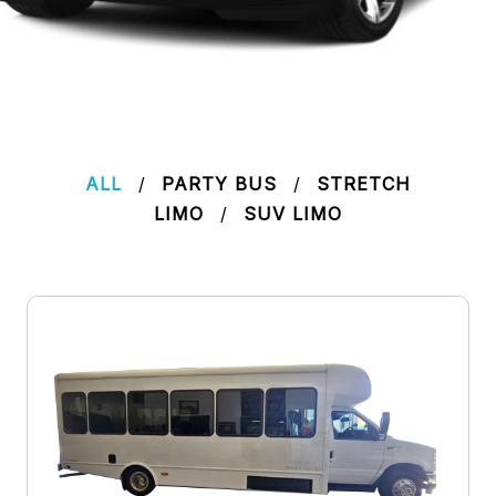
ALL
/
PARTY BUS
/
STRETCH
LIMO
/
SUV LIMO