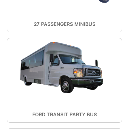
27 PASSENGERS MINIBUS
FORD TRANSIT PARTY BUS