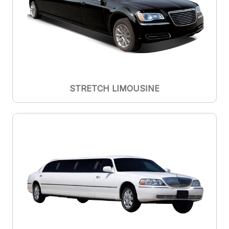
STRETCH LIMOUSINE