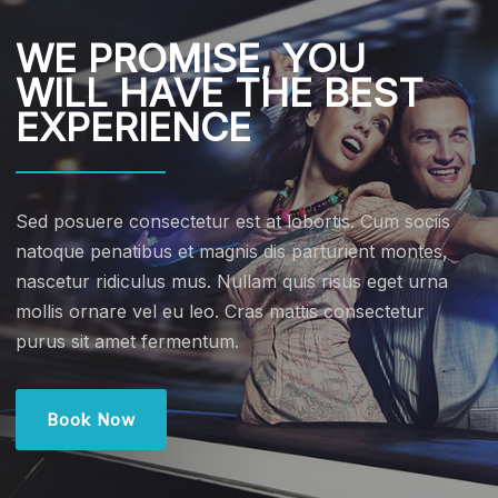
WE PROMISE, YOU
WILL HAVE THE BEST
EXPERIENCE
Sed posuere consectetur est at lobortis. Cum sociis
natoque penatibus et magnis dis parturient montes,
nascetur ridiculus mus. Nullam quis risus eget urna
mollis ornare vel eu leo. Cras mattis consectetur
purus sit amet fermentum.
Book Now