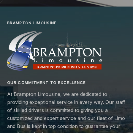
BRAMPTON LIMOUSINE
OUR COMMITMENT TO EXCELLENCE
At Brampton Limousine, we are dedicated to
providing exceptional service in every way. Our staff
of skilled drivers is committed to giving you a
customized and expert service and our fleet of Limo
and Bus is kept in top condition to guarantee your