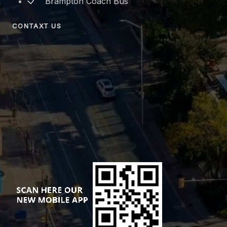
Brampton Coach Bus
CONTAXT US