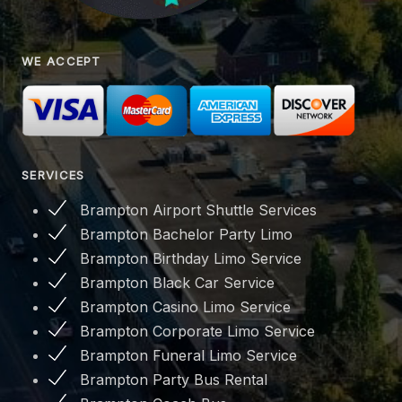
WE ACCEPT
SERVICES
Brampton Airport Shuttle Services
Brampton Bachelor Party Limo
Brampton Birthday Limo Service
Brampton Black Car Service
Brampton Casino Limo Service
Brampton Corporate Limo Service
Brampton Funeral Limo Service
Brampton Party Bus Rental