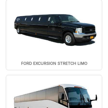
FORD EXCURSION STRETCH LIMO