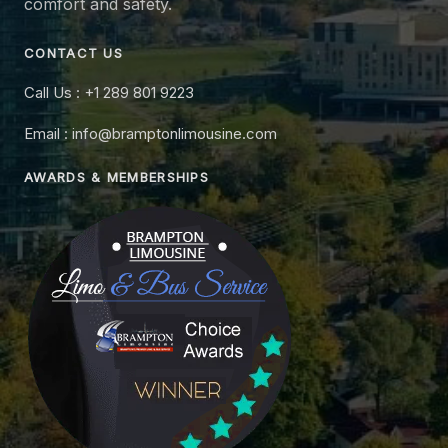
comfort and safety.
CONTACT US
Call Us : +1 289 801 9223
Email : info@bramptonlimousine.com
AWARDS & MEMBERSHIPS