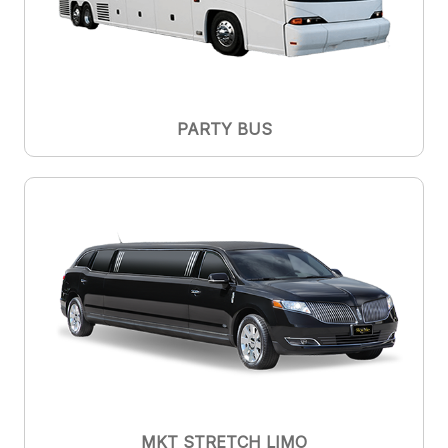
PARTY BUS
MKT STRETCH LIMO