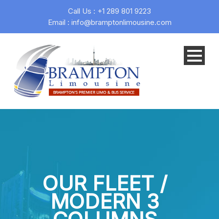
Call Us : +1 289 801 9223
Email : info@bramptonlimousine.com
OUR FLEET /
MODERN 3