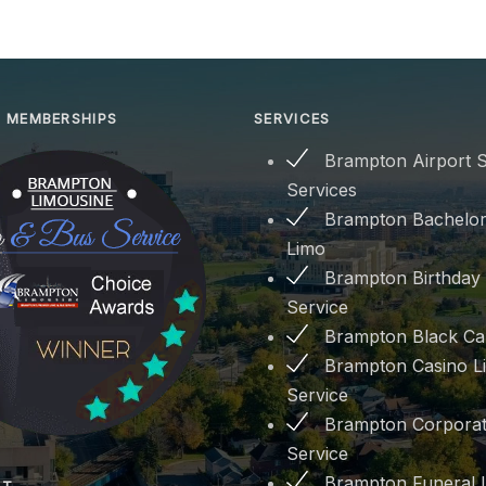
 MEMBERSHIPS
SERVICES
Brampton Airport S
Services
Brampton Bachelor
Limo
Brampton Birthday
Service
Brampton Black Ca
Brampton Casino L
Service
Brampton Corporat
Service
Brampton Funeral 
PT