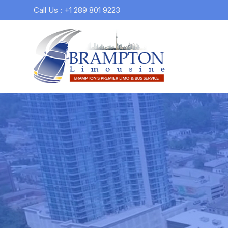
Call Us : +1 289 801 9223