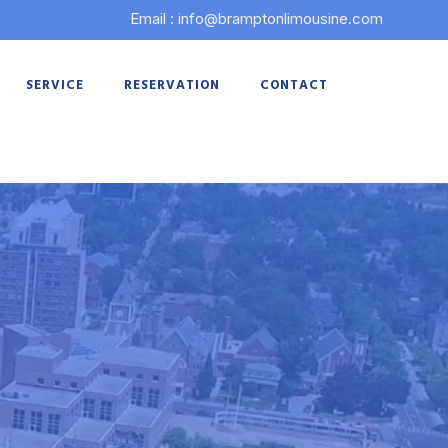
Email : info@bramptonlimousine.com
SERVICE
RESERVATION
CONTACT