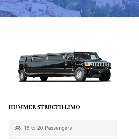
HUMMER STRECTH LIMO
16 to 20 Passengers