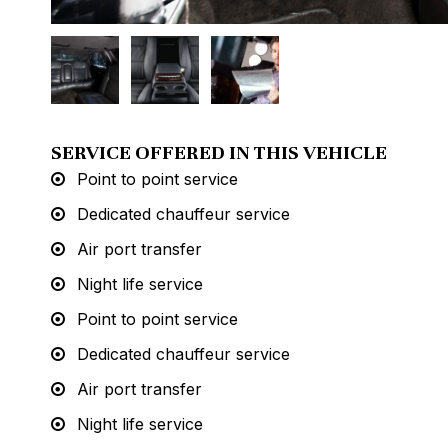
SERVICE OFFERED IN THIS VEHICLE
Point to point service
Dedicated chauffeur service
Air port transfer
Night life service
Point to point service
Dedicated chauffeur service
Air port transfer
Night life service