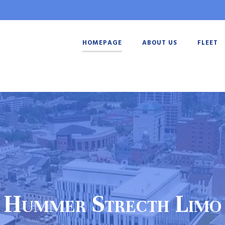
HOMEPAGE
ABOUT US
FLEET
Hummer Strecth Limo