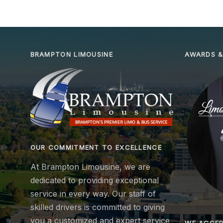
BRAMPTON LIMOUSINE
AWARDS &
OUR COMMITMENT TO EXCELLENCE
At Brampton Limousine, we are
dedicated to providing exceptional
service in every way. Our staff of
skilled drivers is committed to giving
you a customized and expert service
WE ACCE