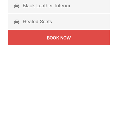
Black Leather Interior
Heated Seats
BOOK NOW