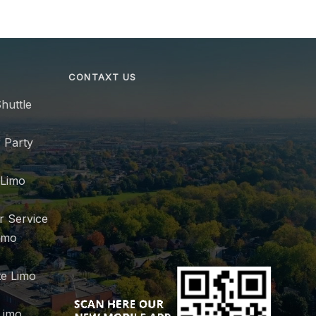
CONTAXT US
huttle
 Party
 Limo
r Service
imo
e Limo
Limo