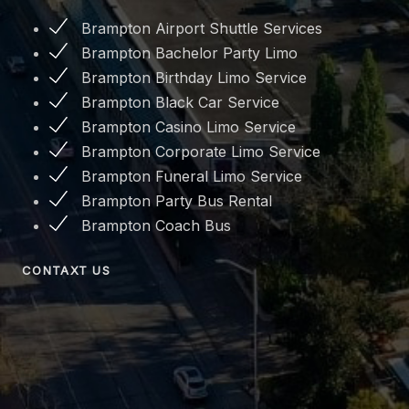
Brampton Airport Shuttle Services
Brampton Bachelor Party Limo
Brampton Birthday Limo Service
Brampton Black Car Service
Brampton Casino Limo Service
Brampton Corporate Limo Service
Brampton Funeral Limo Service
Brampton Party Bus Rental
Brampton Coach Bus
CONTAXT US