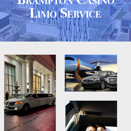
Limo Service