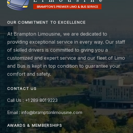
OUR COMMITMENT TO EXCELLENCE
At Brampton Limousine, we are dedicated to
providing exceptional service in every way. Our staff
of skilled drivers is committed to giving you a
customized and expert service and our fleet of Limo
and Bus is kept in top condition to guarantee your
comfort and safety.
CONTACT US
Call Us : +1 289 801 9223
Email : info@bramptonlimousine.com
AWARDS & MEMBERSHIPS