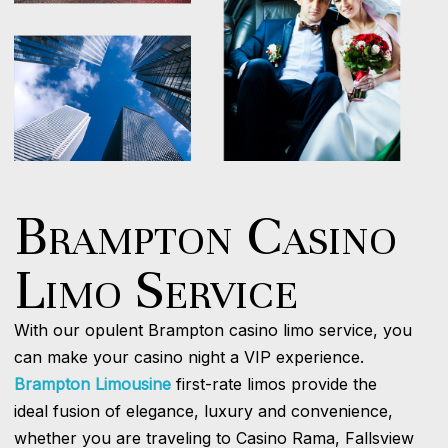
Brampton Casino
Limo Service
With our opulent Brampton casino limo service, you
can make your casino night a VIP experience.
Brampton Limousine
first-rate limos provide the
ideal fusion of elegance, luxury and convenience,
whether you are traveling to Casino Rama, Fallsview