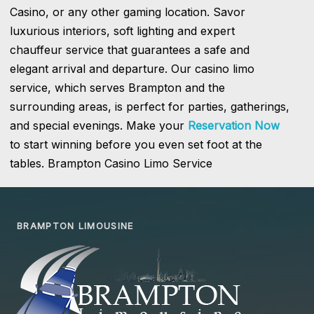
Casino, or any other gaming location. Savor
luxurious interiors, soft lighting and expert
chauffeur service that guarantees a safe and
elegant arrival and departure. Our casino limo
service, which serves Brampton and the
surrounding areas, is perfect for parties, gatherings,
and special evenings. Make your
Reservation Now
to start winning before you even set foot at the
tables. Brampton Casino Limo Service
BRAMPTON LIMOUSINE