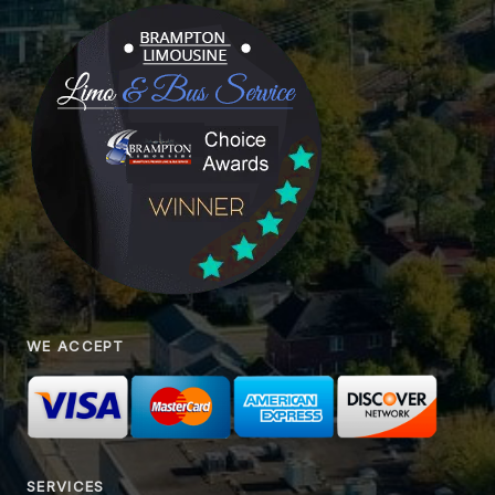
WE ACCEPT
SERVICES