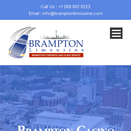
Call Us : +1 289 801 9223
Email : info@bramptonlimousine.com
Brampton Casino