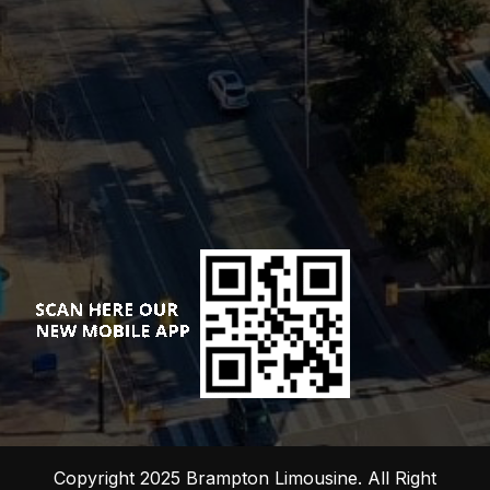
Copyright 2025 Brampton Limousine. All Right