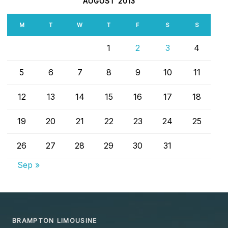
AUGUST 2013
M
T
W
T
F
S
S
1
2
3
4
5
6
7
8
9
10
11
12
13
14
15
16
17
18
19
20
21
22
23
24
25
26
27
28
29
30
31
Sep »
BRAMPTON LIMOUSINE