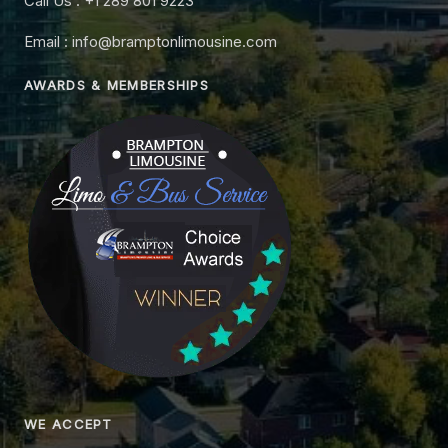
Call Us : +1 289 801 9223
Email : info@bramptonlimousine.com
AWARDS & MEMBERSHIPS
WE ACCEPT