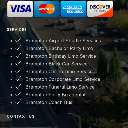
SERVICES
Brampton Airport Shuttle Services
Brampton Bachelor Party Limo
Brampton Birthday Limo Service
Brampton Black Car Service
Brampton Casino Limo Service
Brampton Corporate Limo Service
Brampton Funeral Limo Service
Brampton Party Bus Rental
Brampton Coach Bus
CONTAXT US