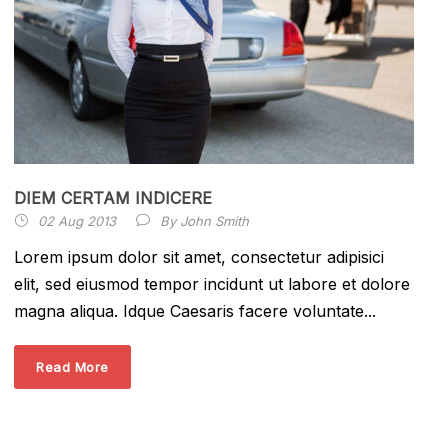
DIEM CERTAM INDICERE
02 Aug 2013
By
John Smith
Lorem ipsum dolor sit amet, consectetur adipisici
elit, sed eiusmod tempor incidunt ut labore et dolore
magna aliqua. Idque Caesaris facere voluntate...
Read More