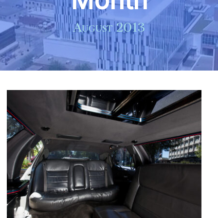
Month
August 2013