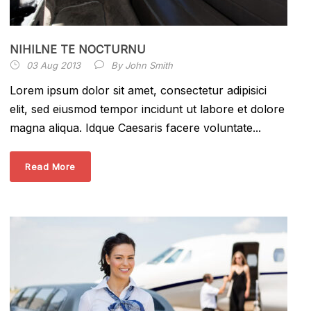
NIHILNE TE NOCTURNU
03 Aug 2013
By
John Smith
Lorem ipsum dolor sit amet, consectetur adipisici
elit, sed eiusmod tempor incidunt ut labore et dolore
magna aliqua. Idque Caesaris facere voluntate...
Read More