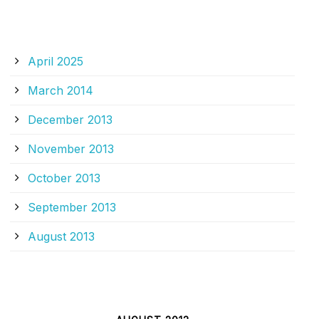
ARCHIVES
April 2025
March 2014
December 2013
November 2013
October 2013
September 2013
August 2013
CALENDAR