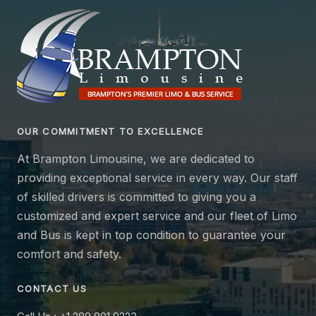
OUR COMMITMENT TO EXCELLENCE
At Brampton Limousine, we are dedicated to
providing exceptional service in every way. Our staff
of skilled drivers is committed to giving you a
customized and expert service and our fleet of Limo
and Bus is kept in top condition to guarantee your
comfort and safety.
CONTACT US