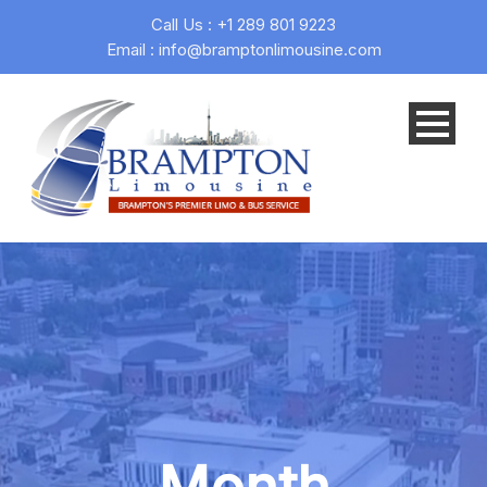
Call Us : +1 289 801 9223
Email : info@bramptonlimousine.com