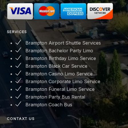
SERVICES
Brampton Airport Shuttle Services
Brampton Bachelor Party Limo
Brampton Birthday Limo Service
Brampton Black Car Service
Brampton Casino Limo Service
Brampton Corporate Limo Service
Brampton Funeral Limo Service
Brampton Party Bus Rental
Brampton Coach Bus
CONTAXT US