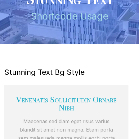
Shortcode Usage
Stunning Text Bg Style
Venenatis Sollicitudin Ornare
Nibh
Maecenas sed diam eget risus varius
blandit sit amet non magna. Etiam porta
sem malesuada magna mollis eorbi porta