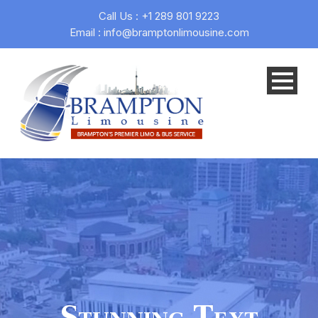
Call Us : +1 289 801 9223
Email : info@bramptonlimousine.com
Stunning Text