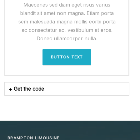
Maecenas sed diam eget risus varius
blandit sit amet non magna. Etiam porta
sem malesuada magna mollis eorbi porta
ac consectetur ac, vestibulum at eros.
Donec ullamcorper nulla.
BUTTON TEXT
Get the code
BRAMPTON LIMOUSINE