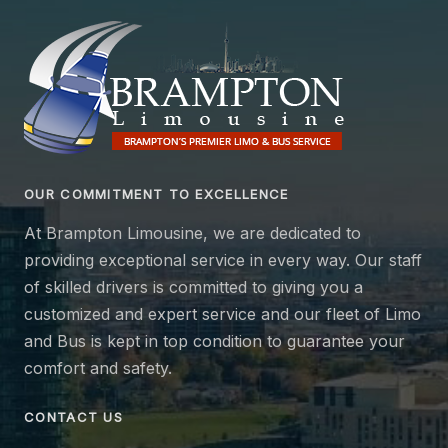
OUR COMMITMENT TO EXCELLENCE
At Brampton Limousine, we are dedicated to
providing exceptional service in every way. Our staff
of skilled drivers is committed to giving you a
customized and expert service and our fleet of Limo
and Bus is kept in top condition to guarantee your
comfort and safety.
CONTACT US