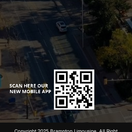
Copyright 2025 Brampton Limousine. All Right