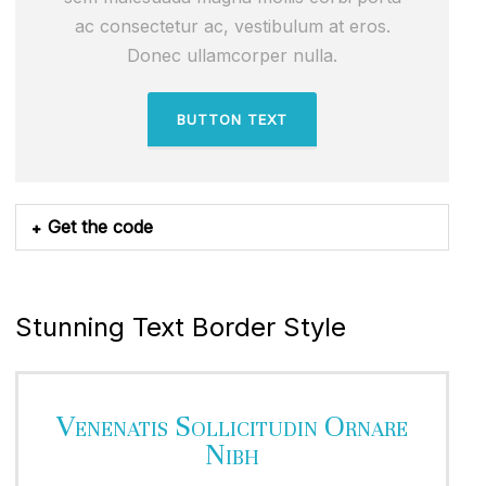
ac consectetur ac, vestibulum at eros.
Donec ullamcorper nulla.
BUTTON TEXT
Get the code
Stunning Text Border Style
Venenatis Sollicitudin Ornare
Nibh