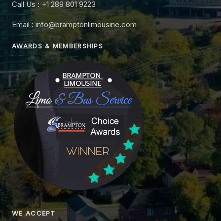
Call Us : +1 289 801 9223
Email : info@bramptonlimousine.com
AWARDS & MEMBERSHIPS
WE ACCEPT