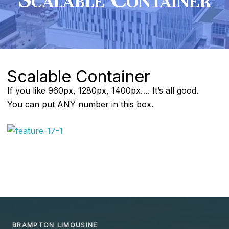
Scalable Container
If you like 960px, 1280px, 1400px…. It’s all good.
You can put ANY number in this box.
BRAMPTON LIMOUSINE