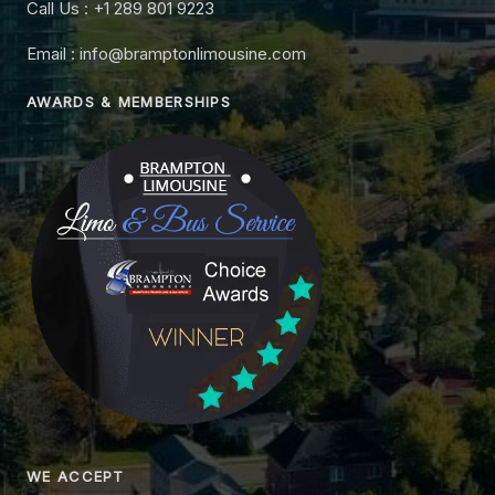
Call Us : +1 289 801 9223
Email : info@bramptonlimousine.com
AWARDS & MEMBERSHIPS
WE ACCEPT