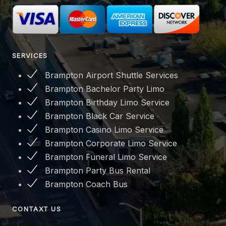
SERVICES
Brampton Airport Shuttle Services
Brampton Bachelor Party Limo
Brampton Birthday Limo Service
Brampton Black Car Service
Brampton Casino Limo Service
Brampton Corporate Limo Service
Brampton Funeral Limo Service
Brampton Party Bus Rental
Brampton Coach Bus
CONTAXT US