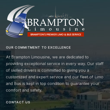
OUR COMMITMENT TO EXCELLENCE
At Brampton Limousine, we are dedicated to
providing exceptional service in every way. Our staff
of skilled drivers is committed to giving you a
customized and expert service and our fleet of Limo
and Bus is kept in top condition to guarantee your
comfort and safety.
CONTACT US