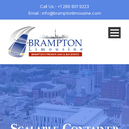
Call Us : +1 289 801 9223
Email : info@bramptonlimousine.com
Scalable Container