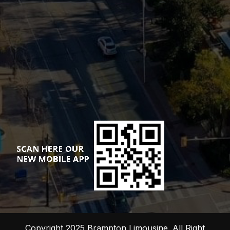
Copyright 2025 Brampton Limousine. All Right