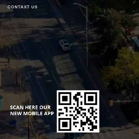
CONTAXT US