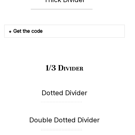
Get the code
1/3 Divider
Dotted Divider
Double Dotted Divider