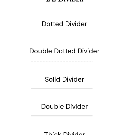
Dotted Divider
Double Dotted Divider
Solid Divider
Double Divider
Thick Divider