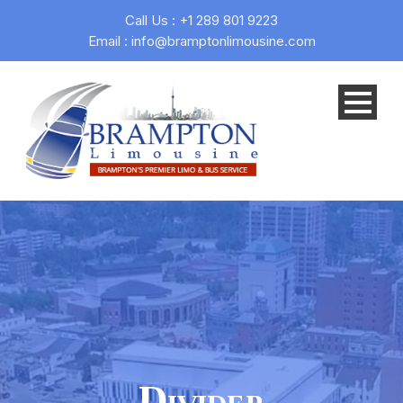
Call Us : +1 289 801 9223
Email : info@bramptonlimousine.com
Divider