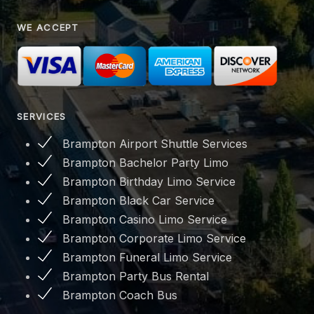
WE ACCEPT
SERVICES
Brampton Airport Shuttle Services
Brampton Bachelor Party Limo
Brampton Birthday Limo Service
Brampton Black Car Service
Brampton Casino Limo Service
Brampton Corporate Limo Service
Brampton Funeral Limo Service
Brampton Party Bus Rental
Brampton Coach Bus