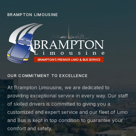
BRAMPTON LIMOUSINE
OUR COMMITMENT TO EXCELLENCE
At Brampton Limousine, we are dedicated to
providing exceptional service in every way. Our staff
of skilled drivers is committed to giving you a
customized and expert service and our fleet of Limo
and Bus is kept in top condition to guarantee your
comfort and safety.