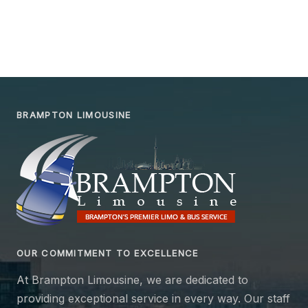
BRAMPTON LIMOUSINE
OUR COMMITMENT TO EXCELLENCE
At Brampton Limousine, we are dedicated to
providing exceptional service in every way. Our staff