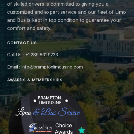
of skilled drivers is committed to giving you a
customized and expert service and our fleet of Limo
and Bus is kept in top condition to guarantee your
comfort and safety.
CONTACT US
Call Us : +1 289 801 9223
Email : info@bramptonlimousine.com
AWARDS & MEMBERSHIPS