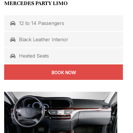
MERCEDES PARTY LIMO
12 to 14 Passengers
Black Leather Interior
Heated Seats
BOOK NOW