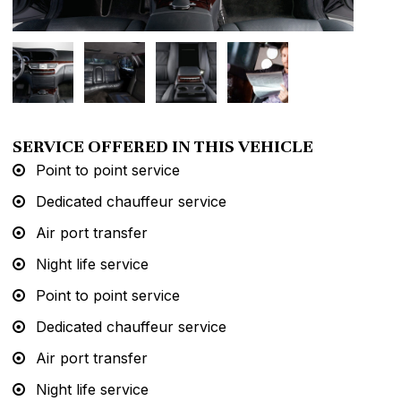
SERVICE OFFERED IN THIS VEHICLE
Point to point service
Dedicated chauffeur service
Air port transfer
Night life service
Point to point service
Dedicated chauffeur service
Air port transfer
Night life service