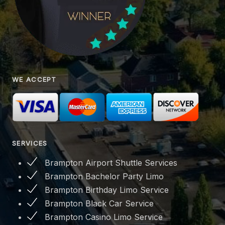
WE ACCEPT
SERVICES
Brampton Airport Shuttle Services
Brampton Bachelor Party Limo
Brampton Birthday Limo Service
Brampton Black Car Service
Brampton Casino Limo Service