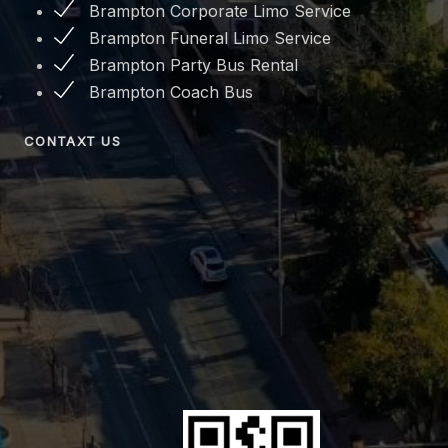
Brampton Corporate Limo Service
Brampton Funeral Limo Service
Brampton Party Bus Rental
Brampton Coach Bus
CONTAXT US