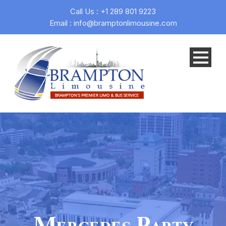
Call Us : +1 289 801 9223
Email : info@bramptonlimousine.com
Mercedes Party