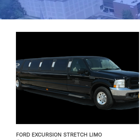
FORD EXCURSION STRETCH LIMO