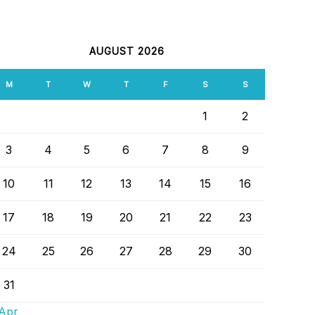
ALENDAR
AUGUST 2026
M
T
W
T
F
S
S
1
2
3
4
5
6
7
8
9
10
11
12
13
14
15
16
17
18
19
20
21
22
23
24
25
26
27
28
29
30
31
 Apr