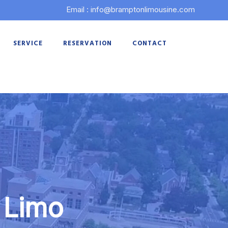
Email : info@bramptonlimousine.com
SERVICE
RESERVATION
CONTACT
 Limo