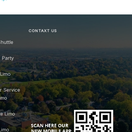
CONTAXT US
huttle
 Party
 Limo
r Service
imo
e Limo
Limo