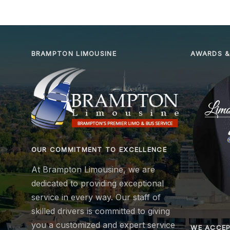
BRAMPTON LIMOUSINE
AWARDS &
OUR COMMITMENT TO EXCELLENCE
At Brampton Limousine, we are
dedicated to providing exceptional
service in every way. Our staff of
skilled drivers is committed to giving
you a customized and expert service
WE ACCE