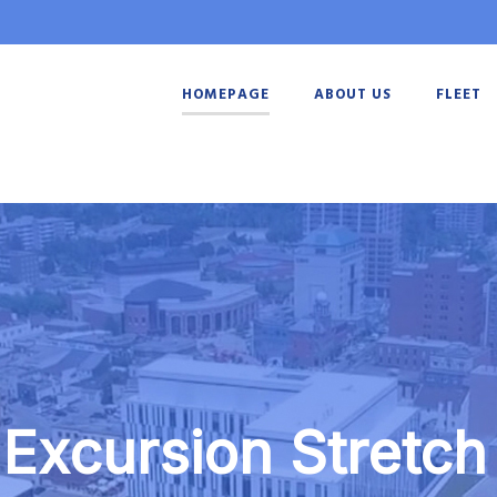
HOMEPAGE
ABOUT US
FLEET
 Excursion Stretch