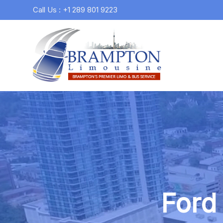
Call Us : +1 289 801 9223
Ford