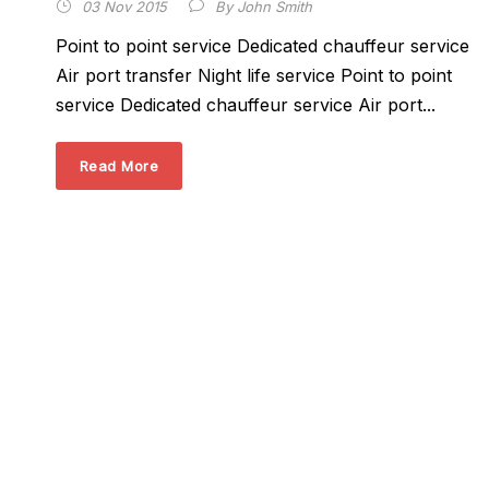
03 Nov 2015
By
John Smith
Point to point service Dedicated chauffeur service
Air port transfer Night life service Point to point
service Dedicated chauffeur service Air port...
Read More