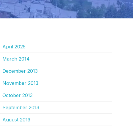
RCHIVES
April 2025
March 2014
December 2013
November 2013
October 2013
September 2013
August 2013