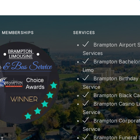
 MEMBERSHIPS
SERVICES
Brampton Airport S
Services
Brampton Bachelor
Limo
Brampton Birthday
Service
Brampton Black Ca
Brampton Casino L
Service
Brampton Corporat
Service
Brampton Funeral 
PT